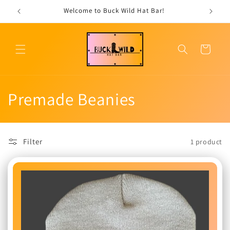
Skip to
Welcome to Buck Wild Hat Bar!
content
Cart
C
Premade Beanies
o
l
Filter
1 product
l
e
c
t