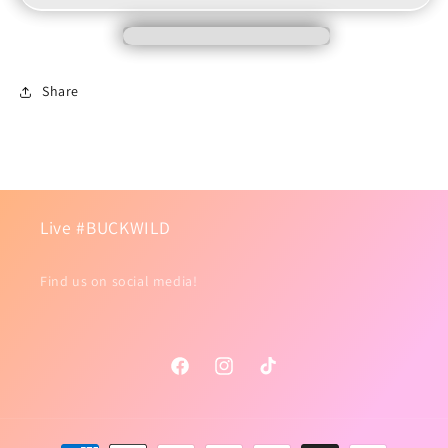
Lightning
Lightning
Share
Live #BUCKWILD
Find us on social media!
Facebook
Instagram
TikTok
Payment