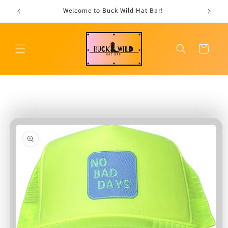
Skip to
Welcome to Buck Wild Hat Bar!
content
Cart
Skip to
product
information